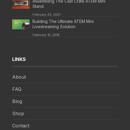
Assembling The Cast Crate ATEM Mini
Stand.
February 25, 2021
Building The Ultimate ATEM Mini
Livestreaming Solution
February 10, 2016
LINKS
About
FAQ
Blog
Shop
Contact