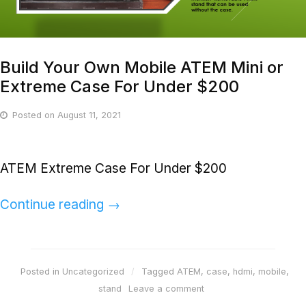
Build Your Own Mobile ATEM Mini or
Extreme Case For Under $200
Posted on
August 11, 2021
ATEM Extreme Case For Under $200
Continue reading
→
Posted in
Uncategorized
Tagged
ATEM
,
case
,
hdmi
,
mobile
,
stand
Leave a comment