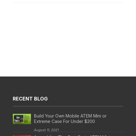
RECENT BLOG
Build Your Own Mobile ATEM Mini or
Extreme Case For Under $200
August 11, 2021