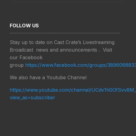
FOLLOW US
Stay up to date on Cast Crate’s Livestreaming
Broadcast news and announcements . Visit
our Facebook
group
https://www.facebook.com/groups/38960688
We also have a Youtube Channel
https://www.youtube.com/channel/UCdv1h0OfSvv8M_
view_as=subscriber