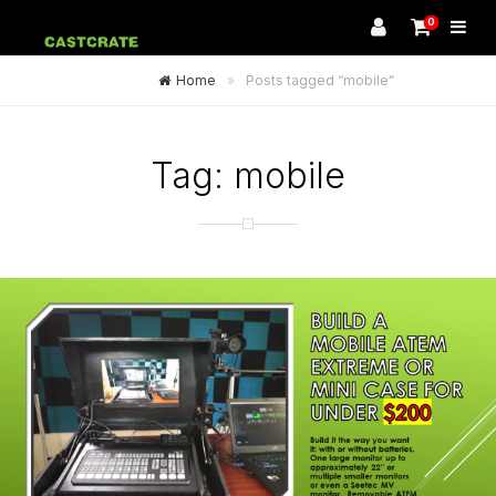
0
Home
»
Posts tagged “mobile”
Tag:
mobile